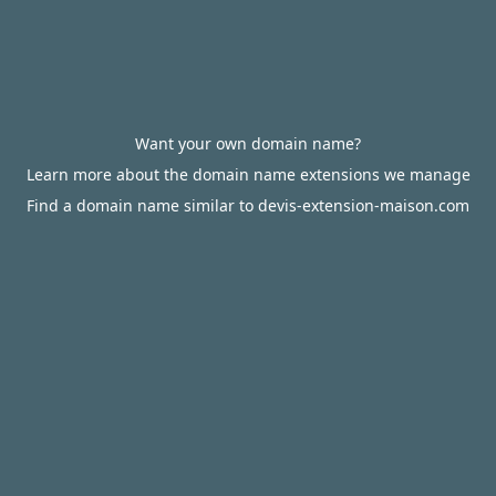
Want your own domain name?
Learn more about the domain name extensions we manage
Find a domain name similar to devis-extension-maison.com