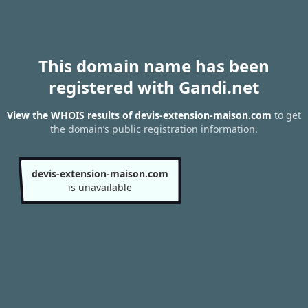
This domain name has been
registered with Gandi.net
View the WHOIS results of devis-extension-maison.com
to get
the domain’s public registration information.
devis-extension-maison.com
is unavailable